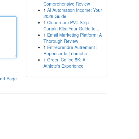
Comprehensive Review
1
AI Automation Income: Your
2026 Guide
1
Cleanroom PVC Strip
Curtain Kits: Your Guide to...
1
Email Marketing Platform: A
Thorough Review
1
Entreprendre Autrement :
Repenser le Triomphe
1
Green Coffee 5K: A
Athlete's Experience
ort Page