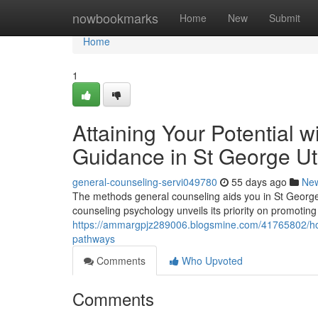
Home
nowbookmarks
Home
New
Submit
Home
1
Attaining Your Potential 
Guidance in St George U
general-counseling-servi049780
55 days ago
Ne
The methods general counseling aids you in St Georg
counseling psychology unveils its priority on promoting
https://ammargpjz289006.blogsmine.com/41765802/how-
pathways
Comments
Who Upvoted
Comments