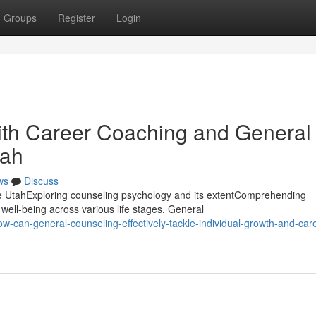
Groups
Register
Login
with Career Coaching and General
tah
ws
Discuss
e UtahExploring counseling psychology and its extentComprehending
 well-being across various life stages. General
can-general-counseling-effectively-tackle-individual-growth-and-care