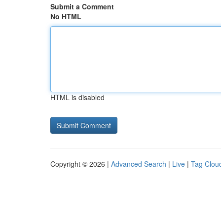
Submit a Comment
No HTML
HTML is disabled
Copyright © 2026 |
Advanced Search
|
Live
|
Tag Clou