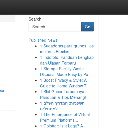
Search
Go
Published News
1
Sudaderas para grupos, los
mejores Precios
1
Indototo: Panduan Lengkap
dan Ulasan Terbaru
1
Storage Facility Waste
Disposal Made Easy by Pa...
1
Boost Privacy & Style: A
Guide to Home Window T...
er-
1
Slot Gacor Terpercaya:
Panduan & Tips Menang!
1
חשפניות: המדריך השלם
למתחילים
1
The Emergence of Virtual
Premium Platforms...
1
Golotter: Is It Legit? A