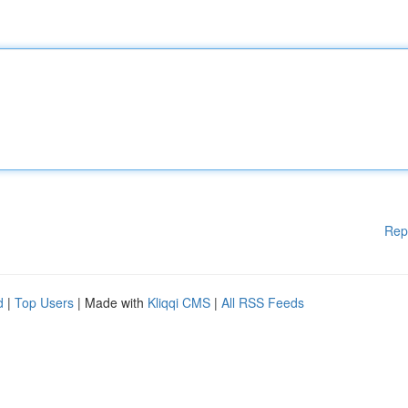
Rep
d
|
Top Users
| Made with
Kliqqi CMS
|
All RSS Feeds