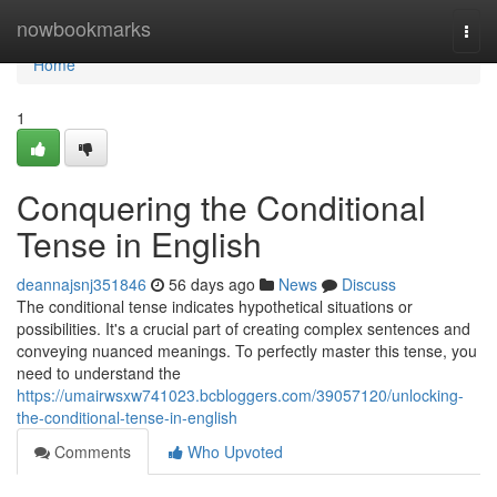
Home
nowbookmarks
Togg
navi
Home
1
Conquering the Conditional
Tense in English
deannajsnj351846
56 days ago
News
Discuss
The conditional tense indicates hypothetical situations or
possibilities. It's a crucial part of creating complex sentences and
conveying nuanced meanings. To perfectly master this tense, you
need to understand the
https://umairwsxw741023.bcbloggers.com/39057120/unlocking-
the-conditional-tense-in-english
Comments
Who Upvoted