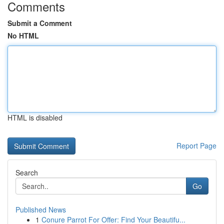
Comments
Submit a Comment
No HTML
HTML is disabled
Report Page
Search
Go
Published News
1
Conure Parrot For Offer: Find Your Beautifu...