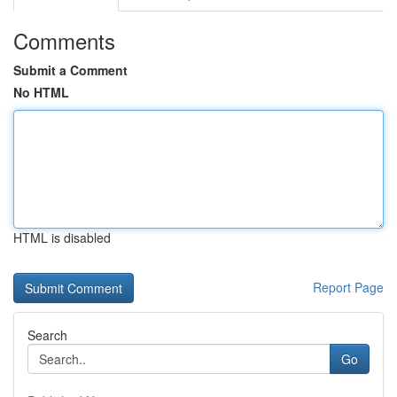
Comments
Submit a Comment
No HTML
HTML is disabled
Report Page
Search
Go