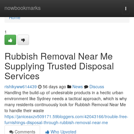
Home
nowbookmarks
Togg
navi
Home
1
Rubbish Removal Near Me
Supplying Trusted Disposal
Services
rishikyww614439
56 days ago
News
Discuss
Handling the build-up of undesirable products in a hectic urban
environment like Sydney needs a tactical approach, which is why
many residents continuously look for Rubbish Removal Near Me
to handle their waste
https://janiceaxzv509171.59bloggers.com/42043166/trouble-free-
furnishings-disposal-through-rubbish-removal-near-me
Comments
Who Upvoted