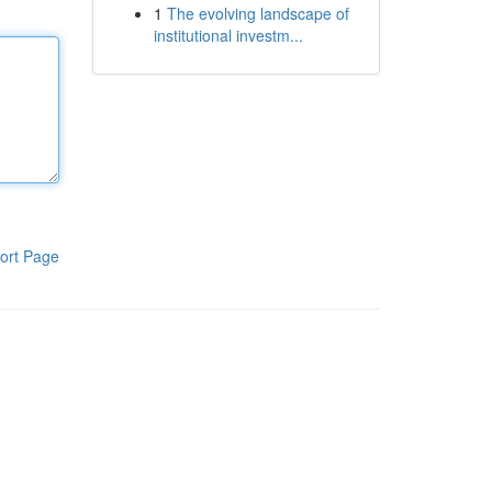
1
The evolving landscape of
institutional investm...
ort Page