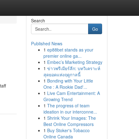
Search
Go
Published News
1
ep88bet stands as your
premier online ga...
1
Embec’s Marketing Strategy
1
ข่าวพรีเมียร์ลีก: บทวิเคราะห์
สุดยอดแห่งฤดูกาลนี้
1
Bonding with Your Little
aff
One : A Rookie Dad'...
1
Live Cam Entertainment: A
Growing Trend
1
The progress of team
ideation in our interconne...
1
Shrink Your Images: The
Best Online Compressors
1
Buy Stoker's Tobacco
Online Canada