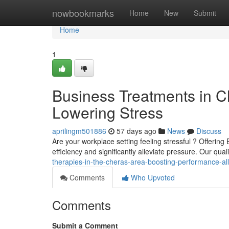
Home
nowbookmarks
Home
New
Submit
Home
1
Business Treatments in Ch
Lowering Stress
aprilingm501886
57 days ago
News
Discuss
Are your workplace setting feeling stressful ? Offeri
efficiency and significantly alleviate pressure. Our qu
therapies-in-the-cheras-area-boosting-performance-all
Comments
Who Upvoted
Comments
Submit a Comment