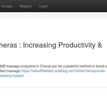
Groups
Register
Login
eras : Increasing Productivity &
ng B2B massage programs in Cheras can be a powerful method to boost st
alified massage
https://nelludff386942.acidblog.net/72334729/corporate-
eviating-tension