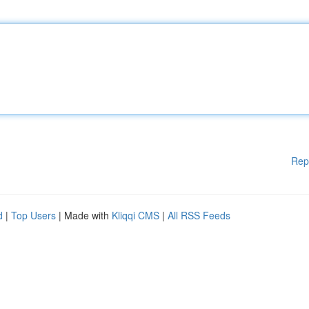
Rep
d
|
Top Users
| Made with
Kliqqi CMS
|
All RSS Feeds