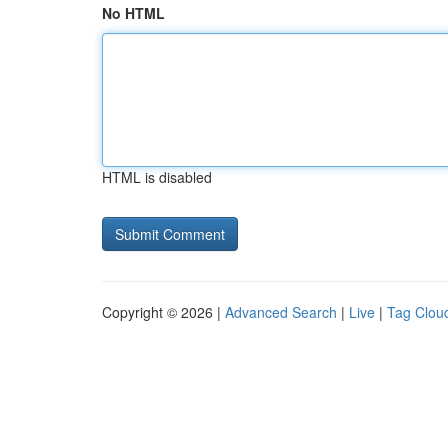
No HTML
HTML is disabled
Copyright © 2026 |
Advanced Search
|
Live
|
Tag Clou