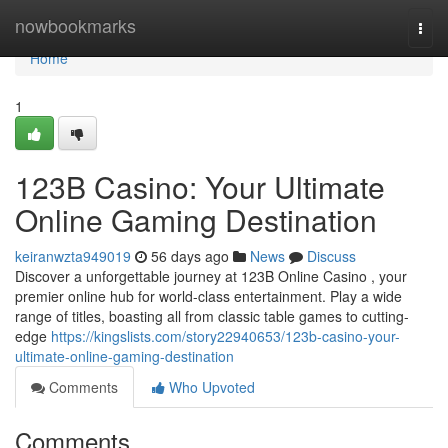
Home
nowbookmarks
Togg
navi
Home
1
123B Casino: Your Ultimate
Online Gaming Destination
keiranwzta949019
56 days ago
News
Discuss
Discover a unforgettable journey at 123B Online Casino , your
premier online hub for world-class entertainment. Play a wide
range of titles, boasting all from classic table games to cutting-
edge
https://kingslists.com/story22940653/123b-casino-your-
ultimate-online-gaming-destination
Comments
Who Upvoted
Comments