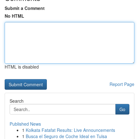
Submit a Comment
No HTML
HTML is disabled
Report Page
Search
Go
Published News
1
Kolkata Fatafat Results: Live Announcements
1
Busca el Seguro de Coche Ideal en Tulsa