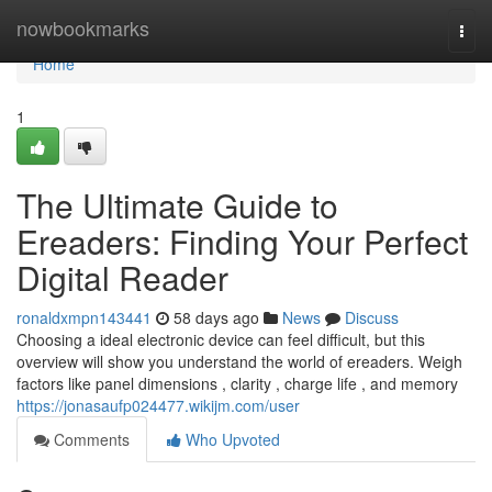
Home
nowbookmarks
Togg
navi
Home
1
The Ultimate Guide to
Ereaders: Finding Your Perfect
Digital Reader
ronaldxmpn143441
58 days ago
News
Discuss
Choosing a ideal electronic device can feel difficult, but this
overview will show you understand the world of ereaders. Weigh
factors like panel dimensions , clarity , charge life , and memory
https://jonasaufp024477.wikijm.com/user
Comments
Who Upvoted