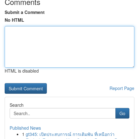
Comments
Submit a Comment
No HTML
HTML is disabled
Report Page
Search
Go
Published News
1
gt345: เปิดประสบการณ์ การเดิมพัน ที่เหนือกว่า