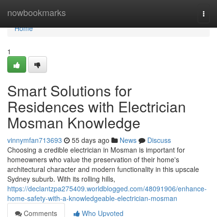
Home
nowbookmarks
Togg
navi
Home
1
Smart Solutions for
Residences with Electrician
Mosman Knowledge
vinnymfan713693
55 days ago
News
Discuss
Choosing a credible electrician in Mosman is important for
homeowners who value the preservation of their home's
architectural character and modern functionality in this upscale
Sydney suburb. With its rolling hills,
https://declantzpa275409.worldblogged.com/48091906/enhance-
home-safety-with-a-knowledgeable-electrician-mosman
Comments
Who Upvoted