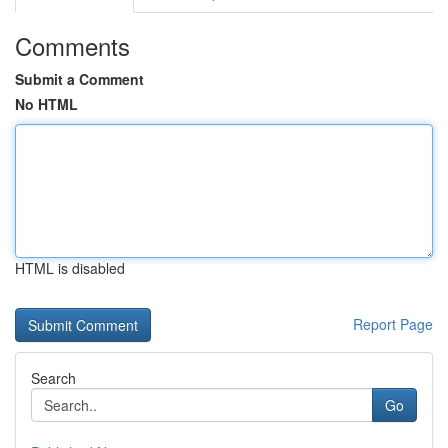
Comments
Submit a Comment
No HTML
HTML is disabled
Report Page
Search
Go