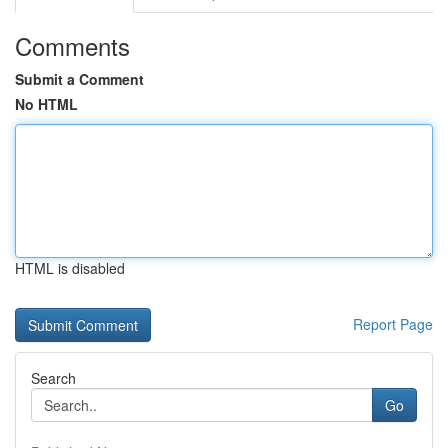
Comments
Submit a Comment
No HTML
HTML is disabled
Report Page
Search
Go