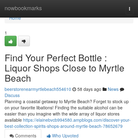
Home
nowbookmarks
Togg
navi
Home
1
Find Your Perfect Bottle :
Liquor Shops Close to Myrtle
Beach
beerstorenearmyrtlebeach554610
58 days ago
News
Discuss
Planning a coastal getaway to Myrtle Beach? Forget to stock up
on your favorite libations! Finding the suitable alcohol can be
easier than you imagine with the wide array of liquor stores
available
https://elainebvcb994580.ampblogs.com/discover-your-
best-collection-spirits-shops-around-myrtle-beach-78652679
Comments
Who Upvoted