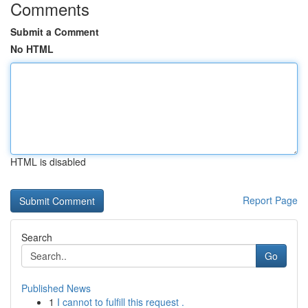
Comments
Submit a Comment
No HTML
HTML is disabled
Report Page
Search
Go
Published News
1
I cannot to fulfill this request .