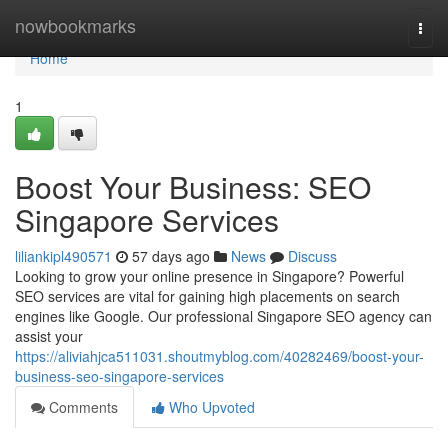
Home
nowbookmarks
Togg
navi
Home
1
Boost Your Business: SEO
Singapore Services
liliankipl490571
57 days ago
News
Discuss
Looking to grow your online presence in Singapore? Powerful
SEO services are vital for gaining high placements on search
engines like Google. Our professional Singapore SEO agency can
assist your
https://aliviahjca511031.shoutmyblog.com/40282469/boost-your-
business-seo-singapore-services
Comments
Who Upvoted