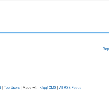
Rep
d
|
Top Users
| Made with
Kliqqi CMS
|
All RSS Feeds