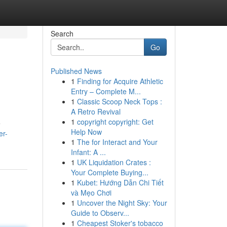
Search
Go
Published News
1
Finding for Acquire Athletic
Entry – Complete M...
1
Classic Scoop Neck Tops :
A Retro Revival
1
copyright copyright: Get
e
Help Now
er-
1
The for Interact and Your
Infant: A ...
1
UK Liquidation Crates :
Your Complete Buying...
1
Kubet: Hướng Dẫn Chi Tiết
và Mẹo Chơi
1
Uncover the Night Sky: Your
Guide to Observ...
1
Cheapest Stoker's tobacco