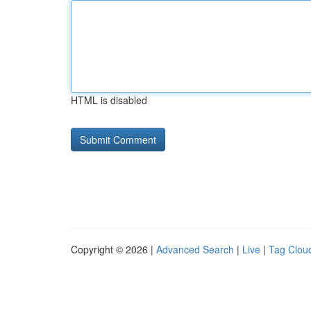
HTML is disabled
Copyright © 2026 |
Advanced Search
|
Live
|
Tag Clou