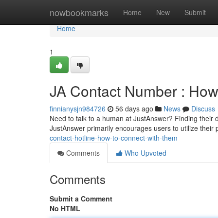
Home
nowbookmarks
Home
New
Submit
Home
1
JA Contact Number : How
finnianysjn984726
56 days ago
News
Discuss
Need to talk to a human at JustAnswer? Finding their dir
JustAnswer primarily encourages users to utilize their 
contact-hotline-how-to-connect-with-them
Comments
Who Upvoted
Comments
Submit a Comment
No HTML