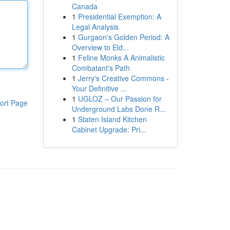
Canada
1
Presidential Exemption: A
Legal Analysis
1
Gurgaon's Golden Period: A
Overview to Eld...
1
Feline Monks A Animalistic
Combatant's Path
1
Jerry's Creative Commons -
Your Definitive ...
1
UGLOZ – Our Passion for
ort Page
Underground Labs Done R...
1
Staten Island Kitchen
Cabinet Upgrade: Pri...