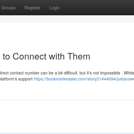
Groups
Register
Login
 to Connect with Them
ect contact number can be a bit difficult, but it’s not impossible . Whil
platform's support
https://bookmarkeasier.com/story21444094/justansw