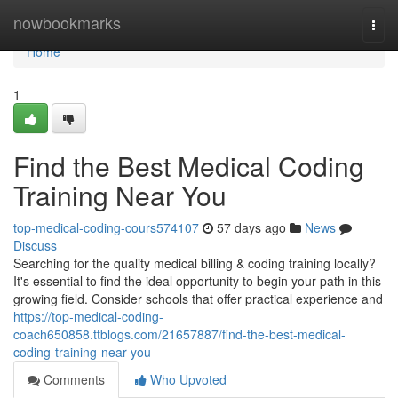
Home
nowbookmarks
Togg
navi
Home
1
Find the Best Medical Coding
Training Near You
top-medical-coding-cours574107
57 days ago
News
Discuss
Searching for the quality medical billing & coding training locally?
It's essential to find the ideal opportunity to begin your path in this
growing field. Consider schools that offer practical experience and
https://top-medical-coding-
coach650858.ttblogs.com/21657887/find-the-best-medical-
coding-training-near-you
Comments
Who Upvoted