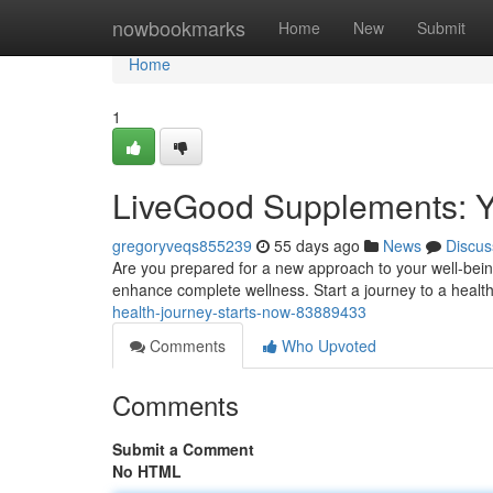
Home
nowbookmarks
Home
New
Submit
Home
1
LiveGood Supplements: Y
gregoryveqs855239
55 days ago
News
Discus
Are you prepared for a new approach to your well-bei
enhance complete wellness. Start a journey to a healt
health-journey-starts-now-83889433
Comments
Who Upvoted
Comments
Submit a Comment
No HTML