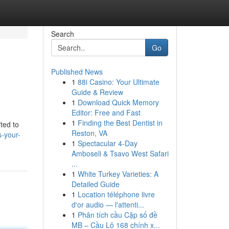
Search
Go
Published News
1
88i Casino: Your Ultimate
Guide & Review
1
Download Quick Memory
Editor: Free and Fast
1
Finding the Best Dentist in
ted to
Reston, VA
s-your-
1
Spectacular 4-Day
Amboseli & Tsavo West Safari
...
1
White Turkey Varieties: A
Detailed Guide
1
Location téléphone livre
d'or audio — l'attenti...
1
Phân tích cầu Cặp số đề
MB – Cầu Lô 168 chính x...