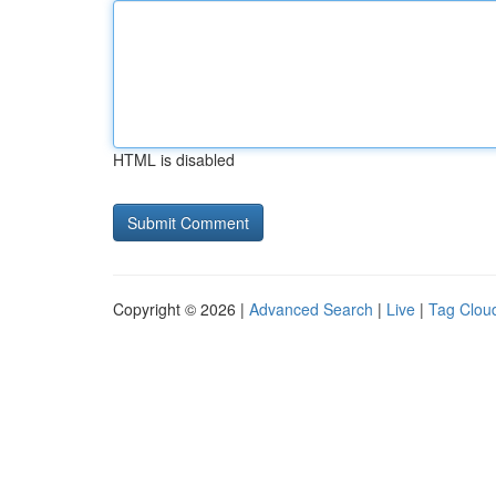
HTML is disabled
Copyright © 2026 |
Advanced Search
|
Live
|
Tag Clou