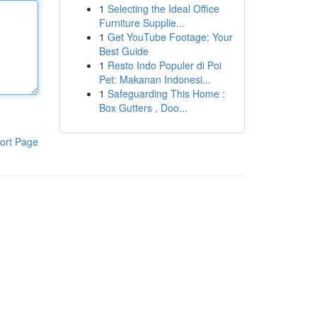
1
Selecting the Ideal Office
Furniture Supplie...
1
Get YouTube Footage: Your
Best Guide
1
Resto Indo Populer di Poi
Pet: Makanan Indonesi...
1
Safeguarding This Home :
Box Gutters , Doo...
ort Page