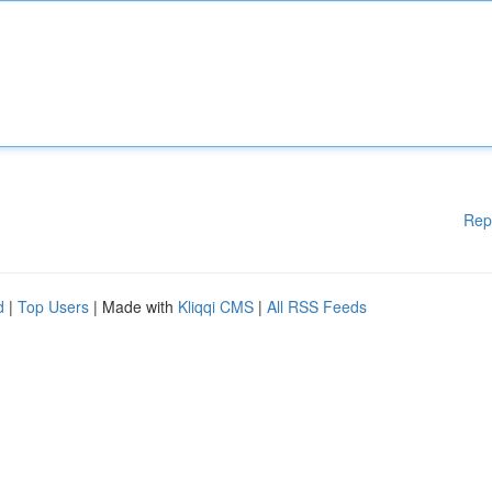
Rep
d
|
Top Users
| Made with
Kliqqi CMS
|
All RSS Feeds