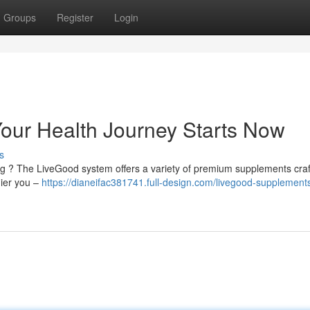
Groups
Register
Login
our Health Journey Starts Now
s
ng ? The LiveGood system offers a variety of premium supplements craf
hier you –
https://dianeifac381741.full-design.com/livegood-supplement