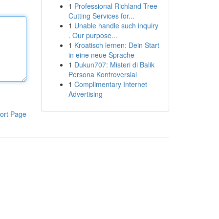
1
Professional Richland Tree
Cutting Services for...
1
Unable handle such inquiry
. Our purpose...
1
Kroatisch lernen: Dein Start
in eine neue Sprache
1
Dukun707: Misteri di Balik
Persona Kontroversial
1
Complimentary Internet
Advertising
ort Page