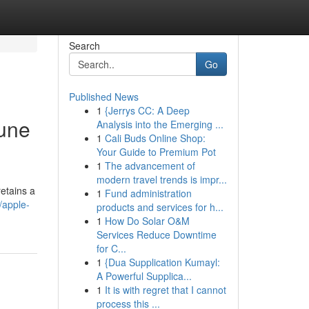
Search
Go
Published News
1
{Jerrys CC: A Deep
Pune
Analysis into the Emerging ...
1
Cali Buds Online Shop:
Your Guide to Premium Pot
1
The advancement of
modern travel trends is impr...
etains a
1
Fund administration
/apple-
products and services for h...
1
How Do Solar O&M
Services Reduce Downtime
for C...
1
{Dua Supplication Kumayl:
A Powerful Supplica...
1
It is with regret that I cannot
process this ...