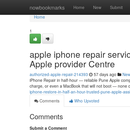
Home
nowbookmarks
Home
New
Submit
Home
1
apple iphone repair servi
Apple provider Centre
authorized-apple-repair-214393
57 days ago
Ne
iPhone Repair in half-hour — reliable Pune Apple comp
charge, or even a MacBook that will not boot — none of
iphone-restore-in-half-an-hour-trusted-pune-apple-ass
Comments
Who Upvoted
Comments
Submit a Comment