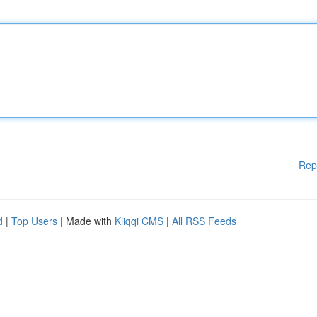
Rep
d
|
Top Users
| Made with
Kliqqi CMS
|
All RSS Feeds