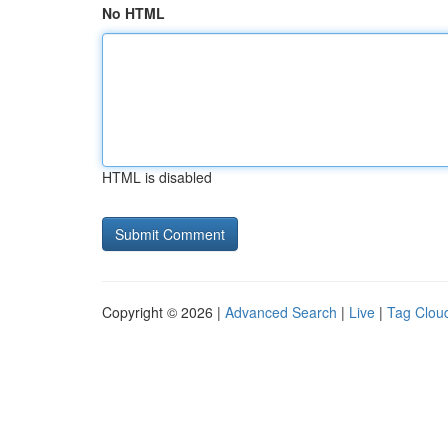
No HTML
HTML is disabled
Copyright © 2026 |
Advanced Search
|
Live
|
Tag Clou