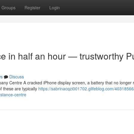
Groups
Register
Login
ce in half an hour — trustworthy 
ws
Discuss
any Centre A cracked iPhone display screen, a battery that no longer r
 these are typically
https://sabrinacqzi001702.glifeblog.com/40318566
istance-centre