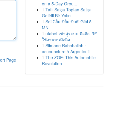
on a 5-Day Grou...
1
Tatlı Salça Toptan Satışı
Getirili Bir Yatırı...
1
Soi Cầu Đầu Đuôi Giải 8
MN
1
ufabet เข้าสู่ระบบ มือถือ: วิธี
ใช้งานบนมือถือ
1
Slimane Rabahallah :
acupuncture à Argenteuil
1
The ZOE: This Automobile
ort Page
Revolution