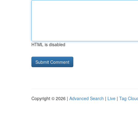
HTML is disabled
Copyright © 2026 |
Advanced Search
|
Live
|
Tag Clou