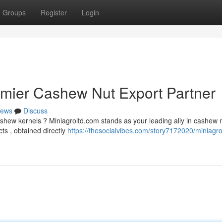
Groups
Register
Login
emier Cashew Nut Export Partner
ews
Discuss
hew kernels ? Miniagroltd.com stands as your leading ally in cashew 
ts , obtained directly
https://thesocialvibes.com/story7172020/miniagr