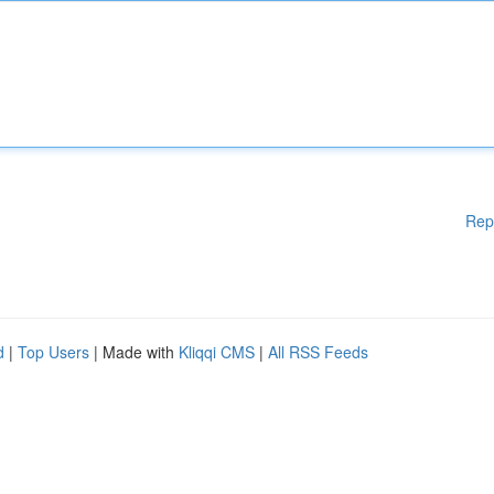
Rep
d
|
Top Users
| Made with
Kliqqi CMS
|
All RSS Feeds