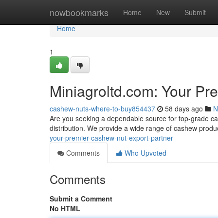
Home
nowbookmarks
Home
New
Submit
Home
1
Miniagroltd.com: Your Pr
cashew-nuts-where-to-buy854437
58 days ago
N
Are you seeking a dependable source for top-grade cas
distribution. We provide a wide range of cashew produc
your-premier-cashew-nut-export-partner
Comments
Who Upvoted
Comments
Submit a Comment
No HTML