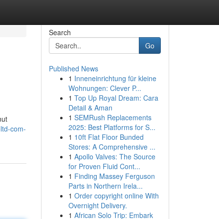
Search
Go
Published News
1
Inneneinrichtung für kleine
Wohnungen: Clever P...
1
Top Up Royal Dream: Cara
Detail & Aman
1
SEMRush Replacements
nut
2025: Best Platforms for S...
oltd-com-
1
10ft Flat Floor Bunded
Stores: A Comprehensive ...
1
Apollo Valves: The Source
for Proven Fluid Cont...
1
Finding Massey Ferguson
Parts in Northern Irela...
1
Order copyright online With
Overnight Delivery.
1
African Solo Trip: Embark