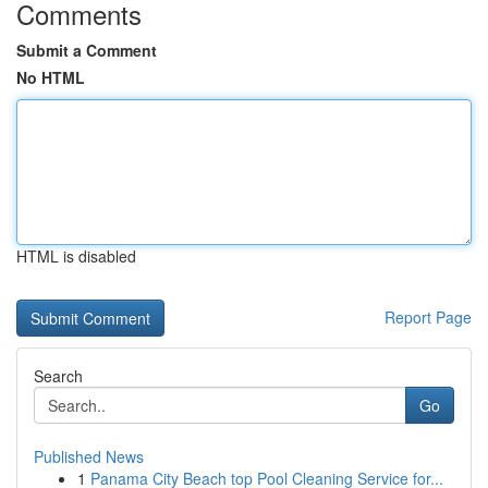
Comments
Submit a Comment
No HTML
HTML is disabled
Report Page
Search
Go
Published News
1
Panama City Beach top Pool Cleaning Service for...