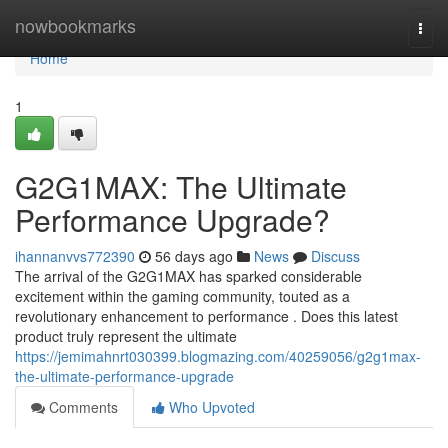
Home
nowbookmarks
Togg
navi
Home
1
G2G1MAX: The Ultimate
Performance Upgrade?
ihannanvvs772390
56 days ago
News
Discuss
The arrival of the G2G1MAX has sparked considerable
excitement within the gaming community, touted as a
revolutionary enhancement to performance . Does this latest
product truly represent the ultimate
https://jemimahnrt030399.blogmazing.com/40259056/g2g1max-
the-ultimate-performance-upgrade
Comments
Who Upvoted