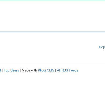
Rep
d
|
Top Users
| Made with
Kliqqi CMS
|
All RSS Feeds