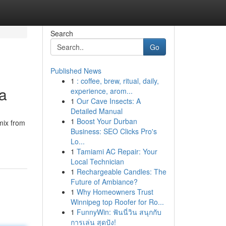
Search
Go
Published News
1
: coffee, brew, ritual, daily,
ea
experience, arom...
1
Our Cave Insects: A
Detailed Manual
1
Boost Your Durban
mix from
Business: SEO Clicks Pro's
Lo...
1
Tamiami AC Repair: Your
Local Technician
1
Rechargeable Candles: The
Future of Ambiance?
1
Why Homeowners Trust
Winnipeg top Roofer for Ro...
1
FunnyWin: ฟันนี่วิน สนุกกับ
การเล่น สุดปัง!