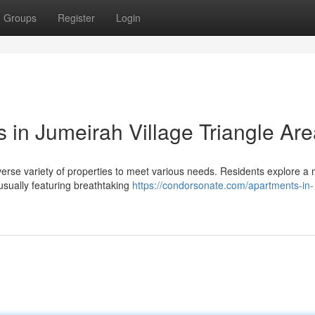
Groups
Register
Login
 in Jumeirah Village Triangle Ar
verse variety of properties to meet various needs. Residents explore a 
sually featuring breathtaking
https://condorsonate.com/apartments-in-