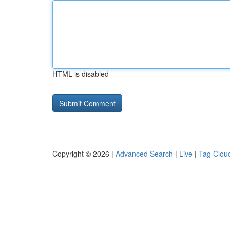
HTML is disabled
Copyright © 2026 |
Advanced Search
|
Live
|
Tag Clou