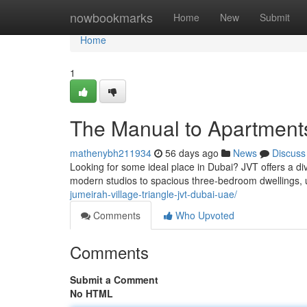
Home
nowbookmarks
Home
New
Submit
Home
1
The Manual to Apartments
mathenybh211934
56 days ago
News
Discuss
Looking for some ideal place in Dubai? JVT offers a di
modern studios to spacious three-bedroom dwellings, u
jumeirah-village-triangle-jvt-dubai-uae/
Comments
Who Upvoted
Comments
Submit a Comment
No HTML