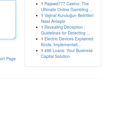
1
Rajawd777 Casino: The
Ultimate Online Gambling ...
1
Vajinal Kuruluğun Belirtileri
Nasıl Anlaşılır
1
Revealing Deception :
Guidelines for Detecting ...
1
Electric Devices Explained:
Kinds, Implementati...
1
486 Loans: Your Business
Capital Solution
ort Page