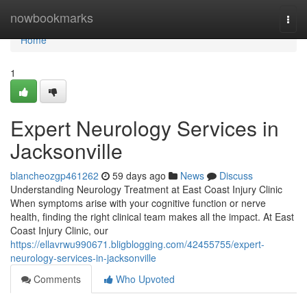
Home
nowbookmarks
Togg
navi
Home
1
Expert Neurology Services in
Jacksonville
blancheozgp461262
59 days ago
News
Discuss
Understanding Neurology Treatment at East Coast Injury Clinic
When symptoms arise with your cognitive function or nerve
health, finding the right clinical team makes all the impact. At East
Coast Injury Clinic, our
https://ellavrwu990671.bligblogging.com/42455755/expert-
neurology-services-in-jacksonville
Comments
Who Upvoted