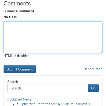
Comments
Submit a Comment
No HTML
HTML is disabled
Report Page
Search
Go
Published News
1
Optimizing Performance: A Guide to Industrial R...