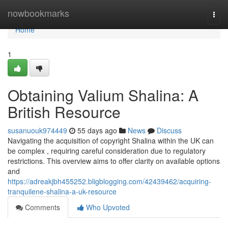
Home
nowbookmarks
Togg
navi
Home
1
Obtaining Valium Shalina: A
British Resource
susanuouk974449
55 days ago
News
Discuss
Navigating the acquisition of copyright Shalina within the UK can
be complex , requiring careful consideration due to regulatory
restrictions. This overview aims to offer clarity on available options
and
https://adreakjbh455252.bligblogging.com/42439462/acquiring-
tranquilene-shalina-a-uk-resource
Comments
Who Upvoted