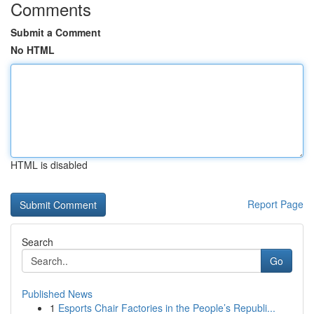
Comments
Submit a Comment
No HTML
HTML is disabled
Report Page
Search
Go
Published News
1
Esports Chair Factories in the People’s Republi...