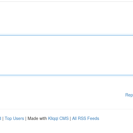
Rep
d
|
Top Users
| Made with
Kliqqi CMS
|
All RSS Feeds