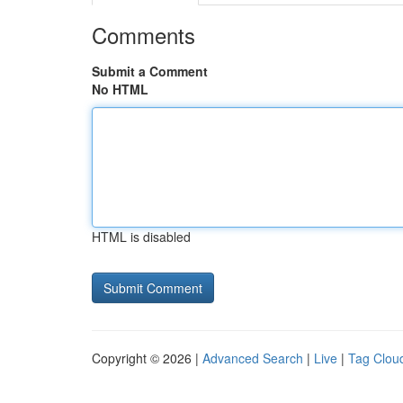
Comments
Submit a Comment
No HTML
HTML is disabled
Copyright © 2026 |
Advanced Search
|
Live
|
Tag Clou