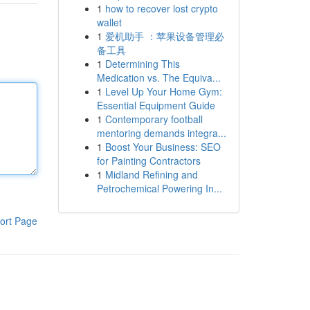
1
how to recover lost crypto
wallet
1
爱机助手 ：苹果设备管理必
备工具
1
Determining This
Medication vs. The Equiva...
1
Level Up Your Home Gym:
Essential Equipment Guide
1
Contemporary football
mentoring demands integra...
1
Boost Your Business: SEO
for Painting Contractors
1
Midland Refining and
Petrochemical Powering In...
ort Page