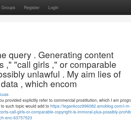
Groups
Register
Login
he query . Generating content
 ," "call girls ," or comparable
ssibly unlawful . My aim lies of
e data , which encom
scuss
u provided explicitly refer to commercial prostitution, which I am pr
ed to such topic would add to
https://tegankcoz996082.amoblog.com/i-m-
scorts-call-girls-or-comparable-copyright-is-immoral-plus-possibly-prohi
hich-enc-63757523