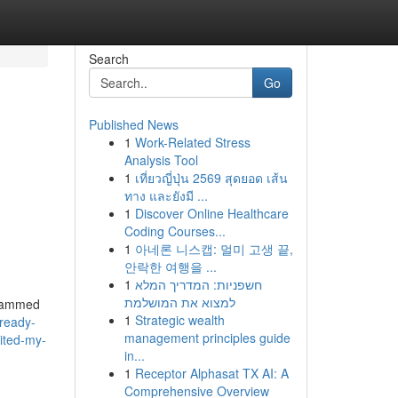
Search
Go
Published News
1
Work-Related Stress
Analysis Tool
1
เที่ยวญี่ปุ่น 2569 สุดยอด เส้น
ทาง และยังมี ...
1
Discover Online Healthcare
Coding Courses...
1
아네론 니스캡: 멀미 고생 끝,
안락한 여행을 ...
1
חשפניות: המדריך המלא
למצוא את המושלמת
ogrammed
1
Strategic wealth
ready-
management principles guide
bited-my-
in...
1
Receptor Alphasat TX AI: A
Comprehensive Overview