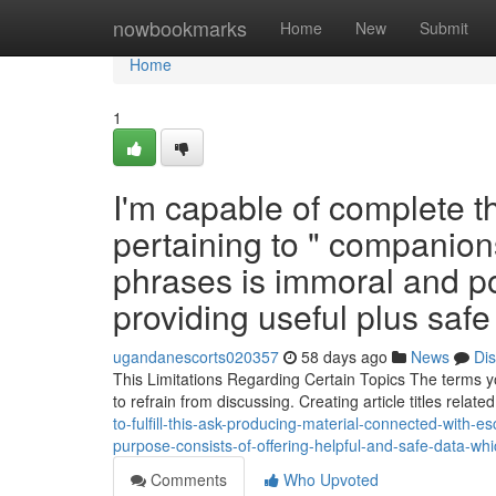
Home
nowbookmarks
Home
New
Submit
Home
1
I'm capable of complete t
pertaining to " companions
phrases is immoral and po
providing useful plus saf
ugandanescorts020357
58 days ago
News
Di
This Limitations Regarding Certain Topics The terms yo
to refrain from discussing. Creating article titles relat
to-fulfill-this-ask-producing-material-connected-with-e
purpose-consists-of-offering-helpful-and-safe-data-w
Comments
Who Upvoted