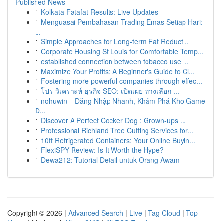
Published News
1
Kolkata Fatafat Results: Live Updates
1
Menguasai Pembahasan Trading Emas Setiap Hari:
...
1
Simple Approaches for Long-term Fat Reduct...
1
Corporate Housing St Louis for Comfortable Temp...
1
established connection between tobacco use ...
1
Maximize Your Profits: A Beginner's Guide to Cl...
1
Fostering more powerful companies through effec...
1
โปร วิเคราะห์ ธุรกิจ SEO: เปิดเผย ทางเลือก ...
1
nohuwin – Đăng Nhập Nhanh, Khám Phá Kho Game
Đ...
1
Discover A Perfect Cocker Dog : Grown-ups ...
1
Professional Richland Tree Cutting Services for...
1
10ft Refrigerated Containers: Your Online Buyin...
1
FlexiSPY Review: Is It Worth the Hype?
1
Dewa212: Tutorial Detail untuk Orang Awam
Copyright © 2026 |
Advanced Search
|
Live
|
Tag Cloud
|
Top