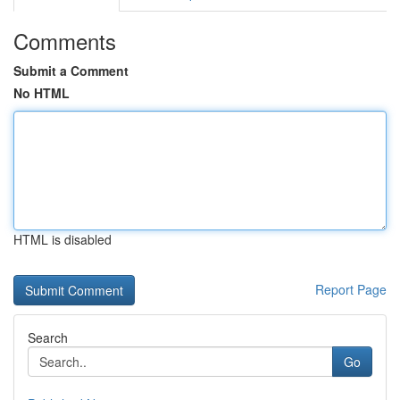
Comments
Submit a Comment
No HTML
HTML is disabled
Report Page
Search
Go