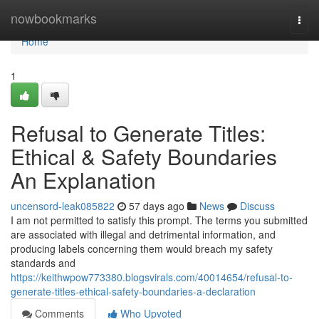
Home
nowbookmarks
Togg
navi
Home
1
Refusal to Generate Titles:
Ethical & Safety Boundaries
An Explanation
uncensord-leak085822
57 days ago
News
Discuss
I am not permitted to satisfy this prompt. The terms you submitted
are associated with illegal and detrimental information, and
producing labels concerning them would breach my safety
standards and
https://keithwpow773380.blogsvirals.com/40014654/refusal-to-
generate-titles-ethical-safety-boundaries-a-declaration
Comments
Who Upvoted