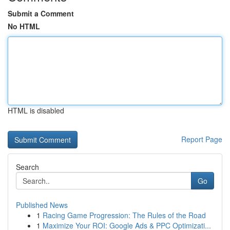
Submit a Comment
No HTML
HTML is disabled
Report Page
Search
Go
Published News
1
Racing Game Progression: The Rules of the Road
1
Maximize Your ROI: Google Ads & PPC Optimizati...