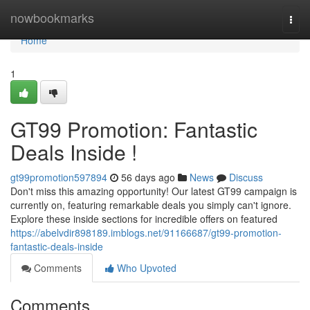
Home
nowbookmarks
Togg
navi
Home
1
GT99 Promotion: Fantastic
Deals Inside !
gt99promotion597894
56 days ago
News
Discuss
Don't miss this amazing opportunity! Our latest GT99 campaign is
currently on, featuring remarkable deals you simply can't ignore.
Explore these inside sections for incredible offers on featured
https://abelvdir898189.imblogs.net/91166687/gt99-promotion-
fantastic-deals-inside
Comments
Who Upvoted
Comments