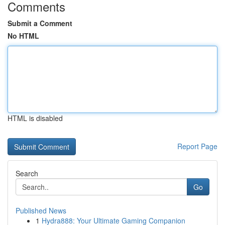
Comments
Submit a Comment
No HTML
HTML is disabled
Report Page
Search
Go
Published News
1
Hydra888: Your Ultimate Gaming Companion