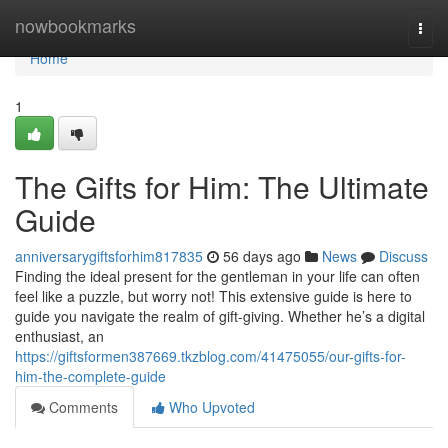
Home
nowbookmarks
Togg
navi
Home
1
The Gifts for Him: The Ultimate
Guide
anniversarygiftsforhim817835
56 days ago
News
Discuss
Finding the ideal present for the gentleman in your life can often
feel like a puzzle, but worry not! This extensive guide is here to
guide you navigate the realm of gift-giving. Whether he’s a digital
enthusiast, an
https://giftsformen387669.tkzblog.com/41475055/our-gifts-for-
him-the-complete-guide
Comments
Who Upvoted