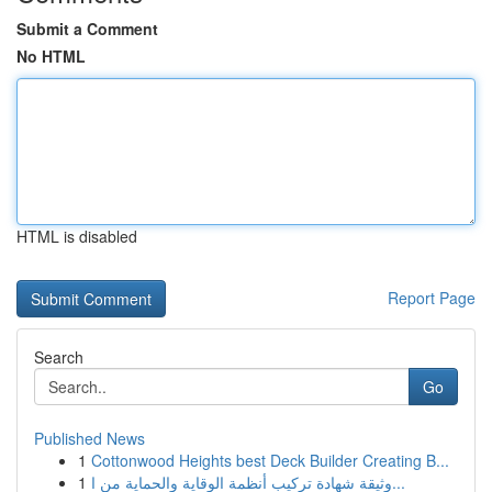
Submit a Comment
No HTML
HTML is disabled
Report Page
Search
Go
Published News
1
Cottonwood Heights best Deck Builder Creating B...
1
وثيقة شهادة تركيب أنظمة الوقاية والحماية من ا...