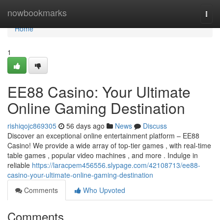
Home
nowbookmarks
Togg
navi
Home
1
EE88 Casino: Your Ultimate
Online Gaming Destination
rishiqojc869305
56 days ago
News
Discuss
Discover an exceptional online entertainment platform – EE88
Casino! We provide a wide array of top-tier games , with real-time
table games , popular video machines , and more . Indulge in
reliable
https://laracpem456556.slypage.com/42108713/ee88-
casino-your-ultimate-online-gaming-destination
Comments
Who Upvoted
Comments