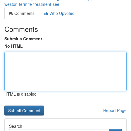
weston-termite-treatment-see
Comments
Who Upvoted
Comments
Submit a Comment
No HTML
HTML is disabled
Report Page
Search