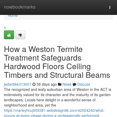
Home
nowbookmarks
Togg
navi
Home
1
How a Weston Termite
Treatment Safeguards
Hardwood Floors Ceiling
Timbers and Structural Beams
jadanbkk313001
58 days ago
News
Discuss
The recognized and leafy suburban area of Weston in the ACT is
extensively valued for its character and the maturity of its garden
landscapes. Locals here delight in a wonderful sense of
neighborhood and area, yet the
https://marleyhcuj505381.webdesign96.com/42004240/what-
occurs-at-every-phase-during-a-professionally-performed-