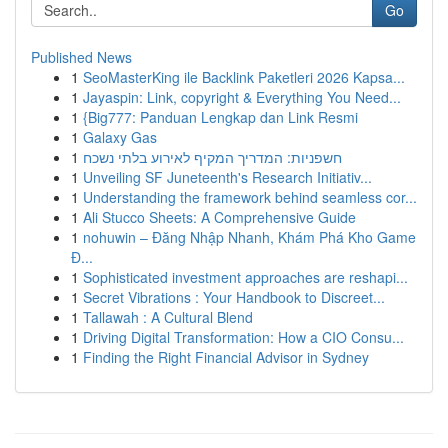
Go
Published News
1
SeoMasterKing ile Backlink Paketleri 2026 Kapsa...
1
Jayaspin: Link, copyright & Everything You Need...
1
{Big777: Panduan Lengkap dan Link Resmi
1
Galaxy Gas
1
חשפניות: המדריך המקיף לאירוע בלתי נשכח
1
Unveiling SF Juneteenth's Research Initiativ...
1
Understanding the framework behind seamless cor...
1
Ali Stucco Sheets: A Comprehensive Guide
1
nohuwin – Đăng Nhập Nhanh, Khám Phá Kho Game
Đ...
1
Sophisticated investment approaches are reshapi...
1
Secret Vibrations : Your Handbook to Discreet...
1
Tallawah : A Cultural Blend
1
Driving Digital Transformation: How a CIO Consu...
1
Finding the Right Financial Advisor in Sydney