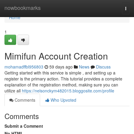
Home
nowbookmarks
Togg
navi
Home
1
Mimifun Account Creation
mohamadffbl956803
59 days ago
News
Discuss
Getting started with this service is simple , and setting up a
register is the primary action. This tutorial provides a complete
explanation of the registration method, making sure you can
utilize all
https://nelsonckym482015.bloggosite.com/profile
Comments
Who Upvoted
Comments
Submit a Comment
No HTML