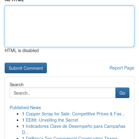
HTML is disabled
Report Page
Search
Go
Published News
1
Copper Scrap for Sale: Competitive Prices & Fas...
1
EE88: Unveiling the Secret
1
Indicadores Clave de Desempeño para Campañas
D...
1
DeBary's Top Commercial Construction Teams: