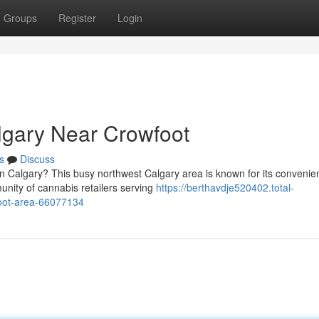
Groups
Register
Login
lgary Near Crowfoot
s
Discuss
n Calgary? This busy northwest Calgary area is known for its convenie
nity of cannabis retailers serving
https://berthavdje520402.total-
foot-area-66077134