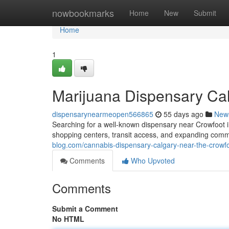
Home
nowbookmarks
Home
New
Submit
Home
1
Marijuana Dispensary Ca
dispensarynearmeopen566865
55 days ago
New
Searching for a well-known dispensary near Crowfoot i
shopping centers, transit access, and expanding commu
blog.com/cannabis-dispensary-calgary-near-the-crow
Comments
Who Upvoted
Comments
Submit a Comment
No HTML