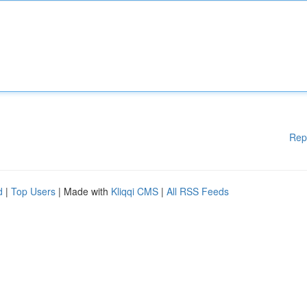
Rep
d
|
Top Users
| Made with
Kliqqi CMS
|
All RSS Feeds