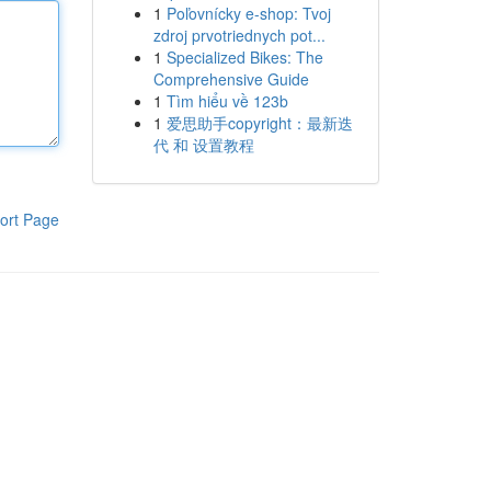
1
Poľovnícky e-shop: Tvoj
zdroj prvotriednych pot...
1
Specialized Bikes: The
Comprehensive Guide
1
Tìm hiểu về 123b
1
爱思助手copyright：最新迭
代 和 设置教程
ort Page