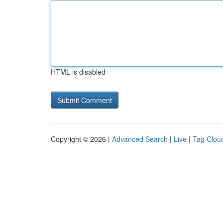
HTML is disabled
Copyright © 2026 |
Advanced Search
|
Live
|
Tag Clou