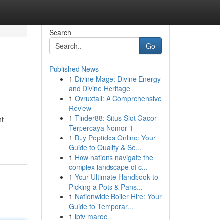
Search
Go
Published News
1
Divine Mage: Divine Energy
and Divine Heritage
1
Ovruxtali: A Comprehensive
Review
1
Tinder88: Situs Slot Gacor
nt
Terpercaya Nomor 1
1
Buy Peptides Online: Your
Guide to Quality & Se...
1
How nations navigate the
complex landscape of c...
1
Your Ultimate Handbook to
Picking a Pots & Pans...
1
Nationwide Boiler Hire: Your
Guide to Temporar...
1
iptv maroc