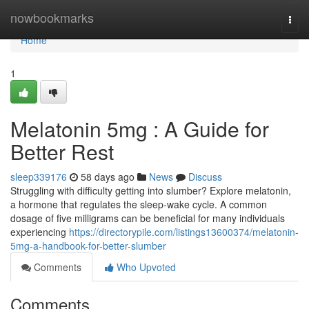
Home
nowbookmarks
Togg
navi
Home
1
Melatonin 5mg : A Guide for
Better Rest
sleep339176
58 days ago
News
Discuss
Struggling with difficulty getting into slumber? Explore melatonin,
a hormone that regulates the sleep-wake cycle. A common
dosage of five milligrams can be beneficial for many individuals
experiencing
https://directorypile.com/listings13600374/melatonin-
5mg-a-handbook-for-better-slumber
Comments
Who Upvoted
Comments