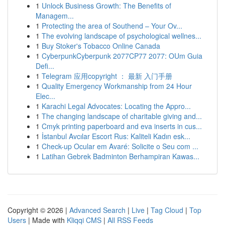
1
Unlock Business Growth: The Benefits of
Managem...
1
Protecting the area of Southend – Your Ov...
1
The evolving landscape of psychological wellnes...
1
Buy Stoker's Tobacco Online Canada
1
CyberpunkCyberpunk 2077CP77 2077: OUm Guia
Defi...
1
Telegram 应用copyright ： 最新 入门手册
1
Quality Emergency Workmanship from 24 Hour
Elec...
1
Karachi Legal Advocates: Locating the Appro...
1
The changing landscape of charitable giving and...
1
Cmyk printing paperboard and eva inserts in cus...
1
İstanbul Avcılar Escort Rus: Kaliteli Kadın esk...
1
Check-up Ocular em Avaré: Solicite o Seu com ...
1
Latihan Gebrek Badminton Berhampiran Kawas...
Copyright © 2026 |
Advanced Search
|
Live
|
Tag Cloud
|
Top
Users
| Made with
Kliqqi CMS
|
All RSS Feeds