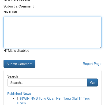
Submit a Comment
No HTML
HTML is disabled
Report Page
Search
Go
Published News
1
98WIN NMS Tong Quan Nen Tang Giai Tri Truc
Tuyen