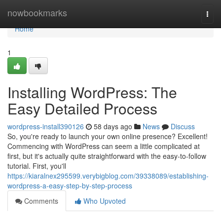
Home
nowbookmarks
Togg
navi
Home
1
Installing WordPress: The
Easy Detailed Process
wordpress-install390126
58 days ago
News
Discuss
So, you're ready to launch your own online presence? Excellent!
Commencing with WordPress can seem a little complicated at
first, but it's actually quite straightforward with the easy-to-follow
tutorial. First, you'll
https://kiaralnex295599.verybigblog.com/39338089/establishing-
wordpress-a-easy-step-by-step-process
Comments
Who Upvoted