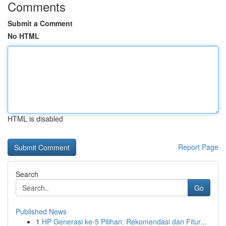
Comments
Submit a Comment
No HTML
HTML is disabled
Report Page
Search
Go
Published News
1
HP Generasi ke-5 Pilihan: Rekomendasi dan Fitur...