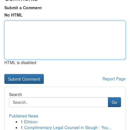
Submit a Comment
No HTML
HTML is disabled
Report Page
Search
Go
Published News
1
Ethicon
1
Complimentary Legal Counsel in Slough : You...