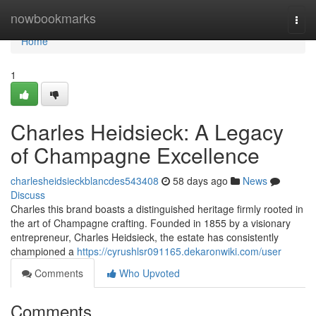
Home
nowbookmarks
Togg
navi
Home
1
Charles Heidsieck: A Legacy
of Champagne Excellence
charlesheidsieckblancdes543408
58 days ago
News
Discuss
Charles this brand boasts a distinguished heritage firmly rooted in
the art of Champagne crafting. Founded in 1855 by a visionary
entrepreneur, Charles Heidsieck, the estate has consistently
championed a
https://cyrushlsr091165.dekaronwiki.com/user
Comments
Who Upvoted
Comments