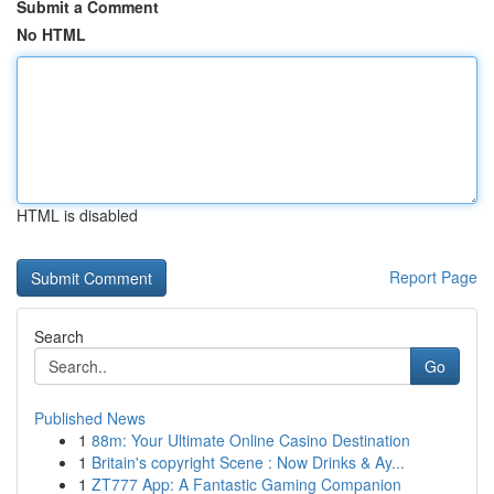
Submit a Comment
No HTML
HTML is disabled
Report Page
Search
Go
Published News
1
88m: Your Ultimate Online Casino Destination
1
Britain's copyright Scene : Now Drinks & Ay...
1
ZT777 App: A Fantastic Gaming Companion