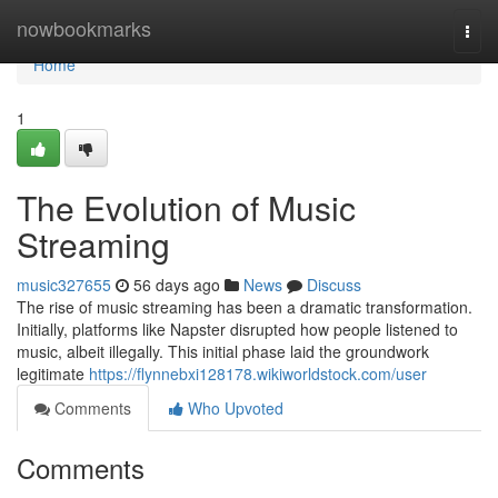
Home
nowbookmarks
Togg
navi
Home
1
The Evolution of Music
Streaming
music327655
56 days ago
News
Discuss
The rise of music streaming has been a dramatic transformation.
Initially, platforms like Napster disrupted how people listened to
music, albeit illegally. This initial phase laid the groundwork
legitimate
https://flynnebxi128178.wikiworldstock.com/user
Comments
Who Upvoted
Comments