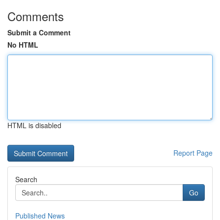
Comments
Submit a Comment
No HTML
HTML is disabled
Report Page
Search
Go
Published News