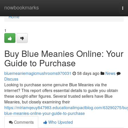
Home
nowbookmarks
To
nav
Home
1
Buy Blue Meanies Online: Your
Guide to Purchase
bluemeaniemagicmushrooms970031
58 days ago
News
Discuss
Looking to purchase some genuine Blue Meanies via the
internet? This report offers essential details to guide you obtain
these sought-after figures. Several trusted sellers have Blue
Meanies, but closely examining their
https://miriamqeuy847983.educationalimpactblog.com/63290275/bu
blue-meanies-online-your-guide-to-purchase
Comments
Who Upvoted