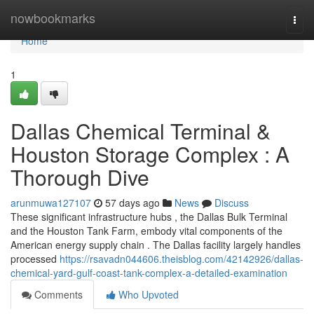
Home
nowbookmarks
Togg
navi
Home
1
Dallas Chemical Terminal &
Houston Storage Complex : A
Thorough Dive
arunmuwa127107
57 days ago
News
Discuss
These significant infrastructure hubs , the Dallas Bulk Terminal
and the Houston Tank Farm, embody vital components of the
American energy supply chain . The Dallas facility largely handles
processed
https://rsavadn044606.theisblog.com/42142926/dallas-
chemical-yard-gulf-coast-tank-complex-a-detailed-examination
Comments
Who Upvoted