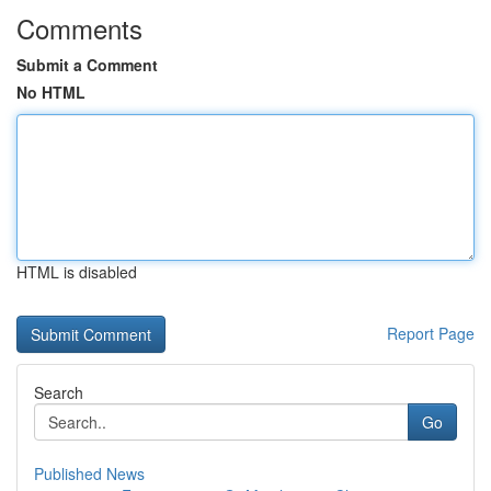
Comments
Submit a Comment
No HTML
HTML is disabled
Report Page
Search
Go
Published News