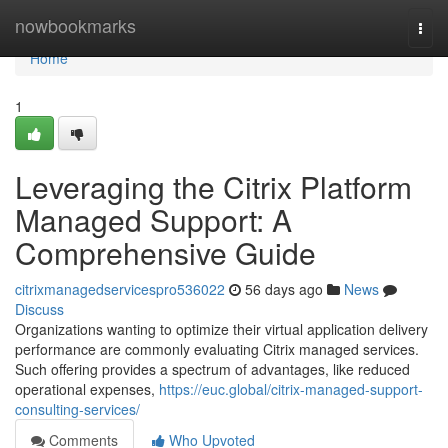
Home
nowbookmarks
Togg
navi
Home
1
Leveraging the Citrix Platform
Managed Support: A
Comprehensive Guide
citrixmanagedservicespro536022
56 days ago
News
Discuss
Organizations wanting to optimize their virtual application delivery
performance are commonly evaluating Citrix managed services.
Such offering provides a spectrum of advantages, like reduced
operational expenses,
https://euc.global/citrix-managed-support-
consulting-services/
Comments
Who Upvoted