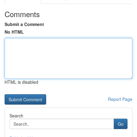
Comments
Submit a Comment
No HTML
HTML is disabled
Report Page
Search
Go