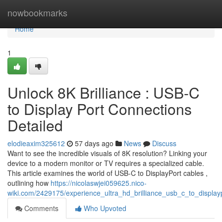
Home
nowbookmarks
Home
1
Unlock 8K Brilliance : USB-C
to Display Port Connections
Detailed
elodieaxim325612
57 days ago
News
Discuss
Want to see the incredible visuals of 8K resolution? Linking your
device to a modern monitor or TV requires a specialized cable.
This article examines the world of USB-C to DisplayPort cables ,
outlining how
https://nicolaswjei059625.nico-
wiki.com/2429175/experience_ultra_hd_brilliance_usb_c_to_display
Comments
Who Upvoted