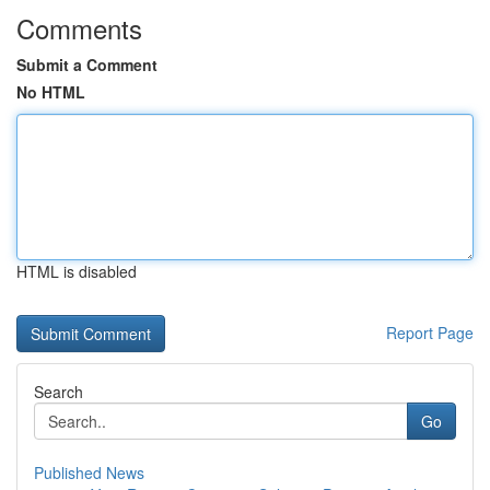
Comments
Submit a Comment
No HTML
HTML is disabled
Report Page
Search
Go
Published News