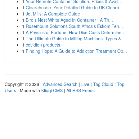
1
Your Remote Container Solution: Prices & Avail...
1
Clearahouse: Your Detailed Guide to UK Cleara...
1
Jet Mills: A Complete Guide
1
Bird's Nest White Aged In Container : A Th...
1
Rosemount Solutions South Africa's Eskom Ten...
1
A Physics of Fortune: How Dice Casts Determine ...
1
The Ultimate Guide to Milling Machines: Types &...
1
covidien products
1
Finding Hope: A Guide to Addiction Treatment Op...
Copyright © 2026 |
Advanced Search
|
Live
|
Tag Cloud
|
Top
Users
| Made with
Kliqqi CMS
|
All RSS Feeds