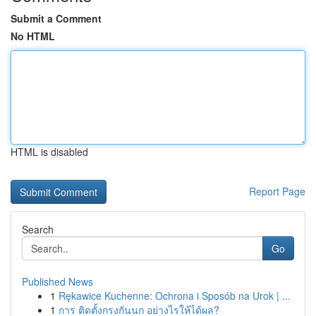
Submit a Comment
No HTML
HTML is disabled
Report Page
Search
Go
Published News
1
Rękawice Kuchenne: Ochrona i Sposób na Urok | ...
1
การ ติดตั้งกรงกันนก อย่างไรให้ได้ผล?