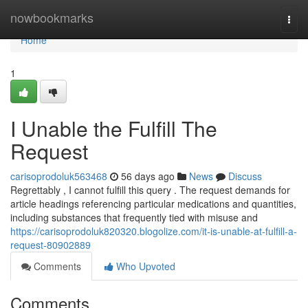
Home
nowbookmarks
Togg
navi
Home
1
I Unable the Fulfill The
Request
carisoprodoluk563468
56 days ago
News
Discuss
Regrettably , I cannot fulfill this query . The request demands for
article headings referencing particular medications and quantities,
including substances that frequently tied with misuse and
https://carisoprodoluk820320.blogolize.com/it-is-unable-at-fulfill-a-
request-80902889
Comments
Who Upvoted
Comments