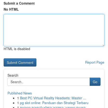
Submit a Comment
No HTML
HTML is disabled
Report Page
Search
Go
Published News
1
Best PC Virtual Reality Headsets: Master ...
1
pg slot online: Panduan dan Strategi Terbaru
1
הצעות נישואין: המדריך המלא לבחירת הטבעת