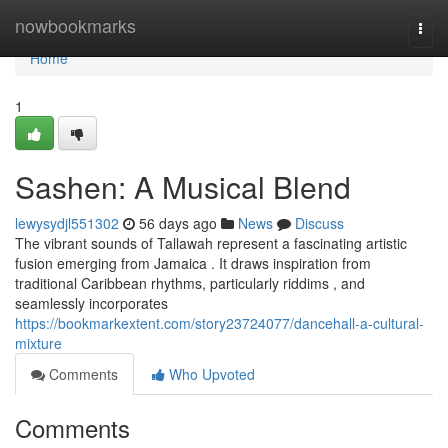
Home
nowbookmarks
Togg
navi
Home
1
Sashen: A Musical Blend
lewysydjl551302
56 days ago
News
Discuss
The vibrant sounds of Tallawah represent a fascinating artistic
fusion emerging from Jamaica . It draws inspiration from
traditional Caribbean rhythms, particularly riddims , and
seamlessly incorporates
https://bookmarkextent.com/story23724077/dancehall-a-cultural-
mixture
Comments
Who Upvoted
Comments