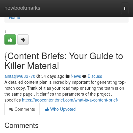
Home
nowbookmarks
Togg
navi
Home
1
{Content Briefs: Your Guide to
Killer Material
anitatjhw682770
54 days ago
News
Discuss
A detailed content plan is incredibly important for generating top-
notch copy. Think of it as your roadmap ensuring the team is on
the same page . It clarifies the parameters of the project ,
specifies
https://aeocontentbrief.com/what-is-a-content-brief/
Comments
Who Upvoted
Comments