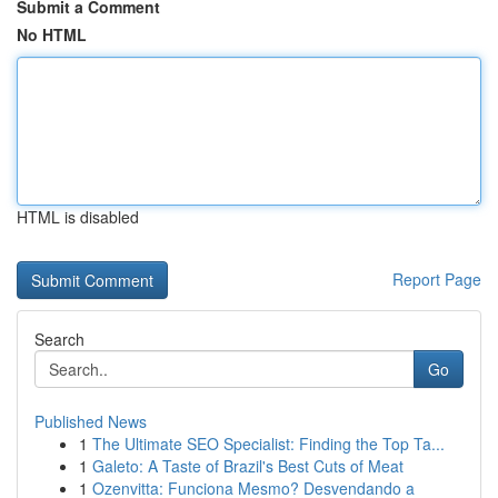
Submit a Comment
No HTML
HTML is disabled
Report Page
Search
Go
Published News
1
The Ultimate SEO Specialist: Finding the Top Ta...
1
Galeto: A Taste of Brazil's Best Cuts of Meat
1
Ozenvitta: Funciona Mesmo? Desvendando a