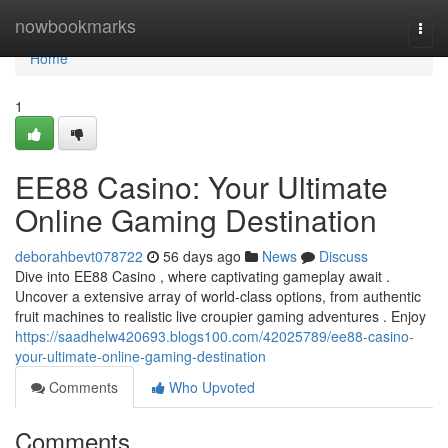
Home
nowbookmarks
Togg
navi
Home
1
EE88 Casino: Your Ultimate
Online Gaming Destination
deborahbevt078722
56 days ago
News
Discuss
Dive into EE88 Casino , where captivating gameplay await .
Uncover a extensive array of world-class options, from authentic
fruit machines to realistic live croupier gaming adventures . Enjoy
https://saadhelw420693.blogs100.com/42025789/ee88-casino-
your-ultimate-online-gaming-destination
Comments
Who Upvoted
Comments