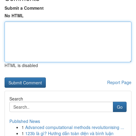
Submit a Comment
No HTML
HTML is disabled
Report Page
Search
Go
Published News
1
Advanced computational methods revolutionising ...
1
123b là gì? Hướng dẫn toàn diện và bình luận