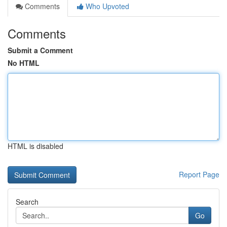
Comments
Who Upvoted
Comments
Submit a Comment
No HTML
HTML is disabled
Report Page
Search
Go