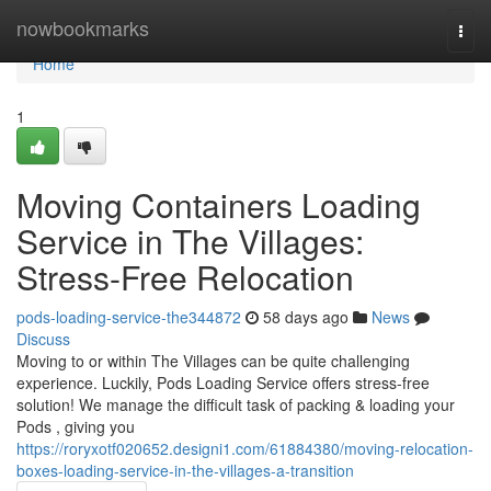
Home
nowbookmarks
Togg
navi
Home
1
Moving Containers Loading
Service in The Villages:
Stress-Free Relocation
pods-loading-service-the344872
58 days ago
News
Discuss
Moving to or within The Villages can be quite challenging
experience. Luckily, Pods Loading Service offers stress-free
solution! We manage the difficult task of packing & loading your
Pods , giving you
https://roryxotf020652.designi1.com/61884380/moving-relocation-
boxes-loading-service-in-the-villages-a-transition