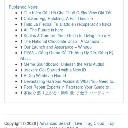
Published News
1
Tìm Kiếm Căn Hộ Cho Thuê C-Sky View Giá Tốt
1
Chicken Egg Hatching: A Full Timeline
1
Fisio La Flecha: Tu aliado en recuperación física
1
AI: The Future is here
1
Koalas & Comfort: Your Guide to Living Like a E...
1
The National Chocolate Crisp - A Canadia...
1
Our Launch and Assurance – Win888
1
DE88 – Cổng Game Đổi Thưởng Uy Tín, Đăng Ký
Nha...
1
Meme Soundboard: Unleash the Viral Audio!
1
99exch: Get Started with a New ID
1
A Dog Within an Hound
1
Devastating Railroad Accident: What You Need to...
1
Roof Repair Experts in Paterson: Your Guide to ...
1
家族で 盛り上がる！簡単 量 で 餃子 パーティー
Copyright © 2026 |
Advanced Search
|
Live
|
Tag Cloud
|
Top