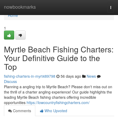
Home
nowbookmarks
Togg
navi
Home
1
Myrtle Beach Fishing Charters:
Your Definitive Guide to the
Top
fishing-charters-in-myrt489798
56 days ago
News
Discuss
Planning a angling trip to Myrtle Beach? Please don't miss out on
the thrill of a charter angling experience! Our guide highlights the
leading Myrtle Beach fishing charters offering incredible
opportunities
https://lowcountryfishingcharters.com/
Comments
Who Upvoted