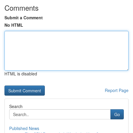
Comments
Submit a Comment
No HTML
HTML is disabled
Report Page
Search
Go
Published News