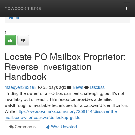
Home
nowbookmarks
Togg
navi
Home
1
Locate PO Mailbox Proprietor:
Reverse Investigation
Handbook
maeqyeh283168
55 days ago
News
Discuss
Finding the owner of a PO Box can feel challenging, but it's not
invariably out of reach. This resource provides a detailed
walkthrough of available techniques for a backward identification.
While
https://webookmarks.com/story7256114/discover-the-
mailbox-owner-backwards-lookup-guide
Comments
Who Upvoted