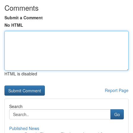
Comments
Submit a Comment
No HTML
HTML is disabled
Report Page
Search
Go
Published News