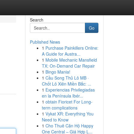
Search
Go
Published News
1
Purchase Painkillers Online:
A Guide for Austra...
1
Mobile Mechanic Mansfield
TX: On-Demand Car Repair
1
Bingo Mania!
1
Cầu Song Thủ Lô MB ·
Chốt Lô Xiên Miền Bắc: ...
1
Experiencias Privilegiadas
en la Península Ibér...
1
obtain Fioricet For Long-
term complications
1
Vykat XR: Everything You
Need to Know
1
Cho Thuê Căn Hộ Happy
One Central – Giá Hợp L...