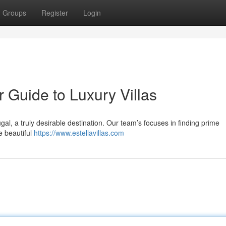
Groups
Register
Login
r Guide to Luxury Villas
ugal, a truly desirable destination. Our team’s focuses in finding prime
e beautiful
https://www.estellavillas.com