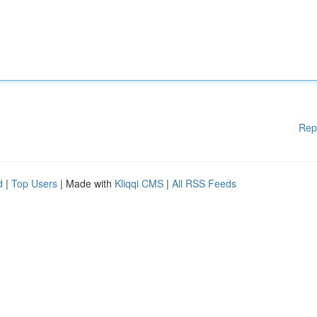
Rep
d
|
Top Users
| Made with
Kliqqi CMS
|
All RSS Feeds