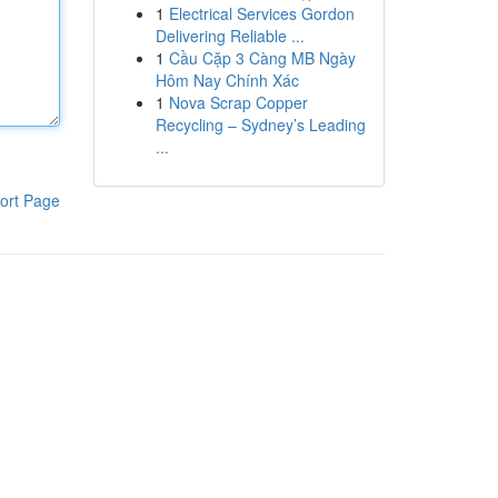
1
Electrical Services Gordon
Delivering Reliable ...
1
Cầu Cặp 3 Càng MB Ngày
Hôm Nay Chính Xác
1
Nova Scrap Copper
Recycling – Sydney’s Leading
...
ort Page