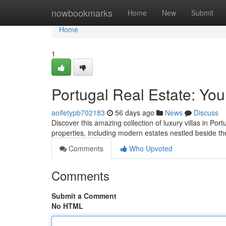
Home
nowbookmarks
Home
New
Submit
Home
1
Portugal Real Estate: You
aoifetypb702183
56 days ago
News
Discuss
Discover this amazing collection of luxury villas in Port
properties, including modern estates nestled beside th
Comments
Who Upvoted
Comments
Submit a Comment
No HTML