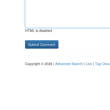
HTML is disabled
Copyright © 2026 |
Advanced Search
|
Live
|
Tag Clou