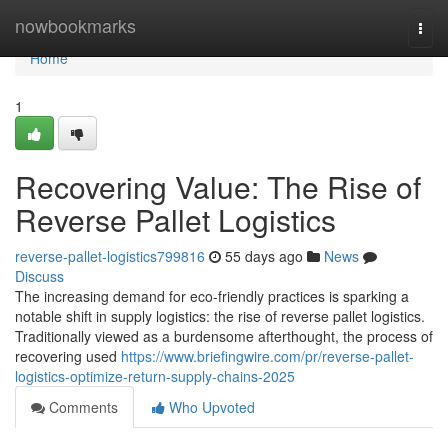
Home
nowbookmarks
Togg
navi
Home
1
Recovering Value: The Rise of
Reverse Pallet Logistics
reverse-pallet-logistics799816
55 days ago
News
Discuss
The increasing demand for eco-friendly practices is sparking a
notable shift in supply logistics: the rise of reverse pallet logistics.
Traditionally viewed as a burdensome afterthought, the process of
recovering used
https://www.briefingwire.com/pr/reverse-pallet-
logistics-optimize-return-supply-chains-2025
Comments
Who Upvoted