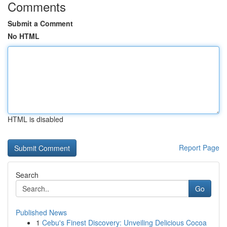
Comments
Submit a Comment
No HTML
HTML is disabled
Report Page
Search
Go
Published News
1
Cebu's Finest Discovery: Unveiling Delicious Cocoa