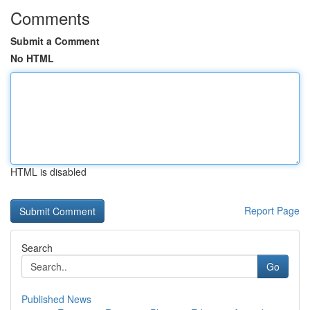
Comments
Submit a Comment
No HTML
HTML is disabled
Report Page
Search
Go
Published News