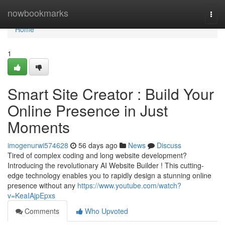
Home
nowbookmarks
Togg
navi
Home
1
Smart Site Creator : Build Your
Online Presence in Just
Moments
imogenurwi574628
56 days ago
News
Discuss
Tired of complex coding and long website development?
Introducing the revolutionary AI Website Builder ! This cutting-
edge technology enables you to rapidly design a stunning online
presence without any
https://www.youtube.com/watch?
v=KeaIAjpEpxs
Comments
Who Upvoted