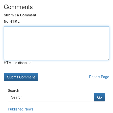
Comments
Submit a Comment
No HTML
HTML is disabled
Report Page
Search
Go
Published News