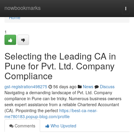
Home
nowbookmarks
Togg
navi
Home
1
Selecting the Leading CA in
Pune for Pvt. Ltd. Company
Compliance
gst-registration498275
56 days ago
News
Discuss
Navigating a demanding landscape of Pvt. Ltd. Company
compliance in Pune can be tricky. Numerous business owners
seek expert assistance from a reliable Chartered Accountant
(CA). Pinpointing the perfect
https://best-ca-near-
me780183.popup-blog.com/profile
Comments
Who Upvoted