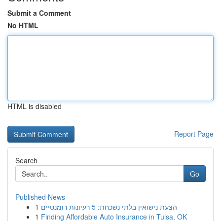
Submit a Comment
No HTML
HTML is disabled
Report Page
Search
Go
Published News
1
הצעת נישואין בלתי נשכחת: 5 רעיונות רומנטיים
1
Finding Affordable Auto Insurance in Tulsa, OK