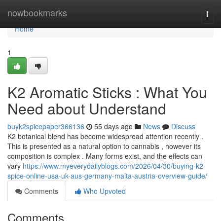
Home
nowbookmarks
Togg
navi
Home
1
K2 Aromatic Sticks : What You
Need about Understand
buyk2spicepaper366136
55 days ago
News
Discuss
K2 botanical blend has become widespread attention recently .
This is presented as a natural option to cannabis , however its
composition is complex . Many forms exist, and the effects can
vary
https://www.myeverydailyblogs.com/2026/04/30/buying-k2-
spice-online-usa-uk-aus-germany-malta-austria-overview-guide/
Comments
Who Upvoted
Comments