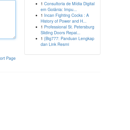
1
Consultoria de Mídia Digital
em Goiânia: Impu...
1
Incan Fighting Cocks : A
History of Power and H...
1
Professional St. Petersburg
Sliding Doors Repai...
1
{Big777: Panduan Lengkap
dan Link Resmi
ort Page