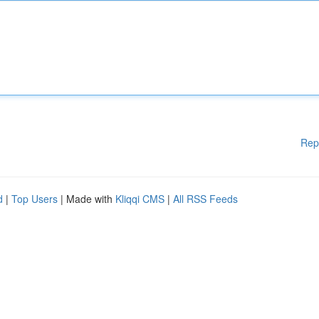
Rep
d
|
Top Users
| Made with
Kliqqi CMS
|
All RSS Feeds