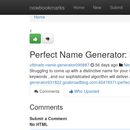
Home
nowbookmarks
Home
New
Submit
Home
1
Perfect Name Generator:
ultimate-name-generator090887
56 days ago
Ne
Struggling to come up with a distinctive name for your v
keywords , and our sophisticated algorithm will delive
generator631822.goabroadblog.com/40476571/perfect-b
Comments
Who Upvoted
Comments
Submit a Comment
No HTML