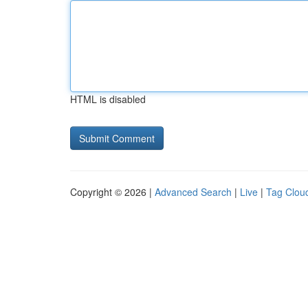
HTML is disabled
Copyright © 2026 |
Advanced Search
|
Live
|
Tag Clou