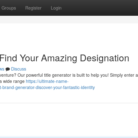
Groups
Register
Login
 Find Your Amazing Designation
ws
Discuss
enture? Our powerful title generator is built to help you! Simply enter 
r a wide range
https://ultimate-name-
rand-generator-discover-your-fantastic-identity