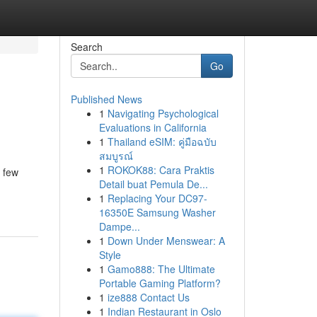
Search
Go
Published News
1
Navigating Psychological
Evaluations in California
1
Thailand eSIM: คู่มือฉบับ
สมบูรณ์
1
ROKOK88: Cara Praktis
a few
Detail buat Pemula De...
1
Replacing Your DC97-
16350E Samsung Washer
Dampe...
1
Down Under Menswear: A
Style
1
Gamo888: The Ultimate
Portable Gaming Platform?
1
ize888 Contact Us
1
Indian Restaurant in Oslo