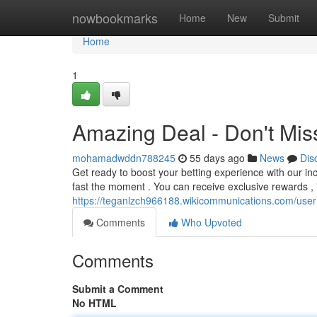
Home
nowbookmarks
Home
New
Submit
Home
1
Amazing Deal - Don't Mis
mohamadwddn788245
55 days ago
News
Dis
Get ready to boost your betting experience with our i
fast the moment . You can receive exclusive rewards ,
https://teganlzch966188.wikicommunications.com/user
Comments
Who Upvoted
Comments
Submit a Comment
No HTML