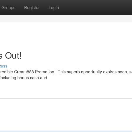
Groups
Register
Login
s Out!
cuss
ncredible Cream888 Promotion ! This superb opportunity expires soon, s
 including bonus cash and