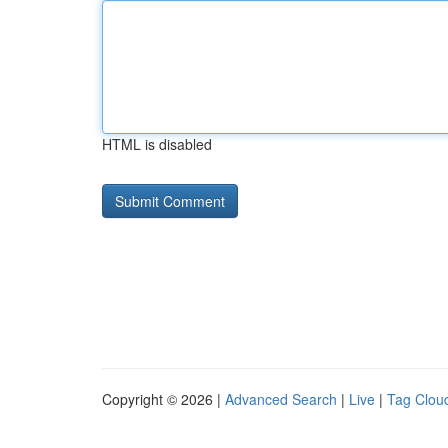
HTML is disabled
Copyright © 2026 |
Advanced Search
|
Live
|
Tag Clou