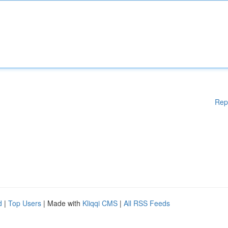
Rep
d
|
Top Users
| Made with
Kliqqi CMS
|
All RSS Feeds