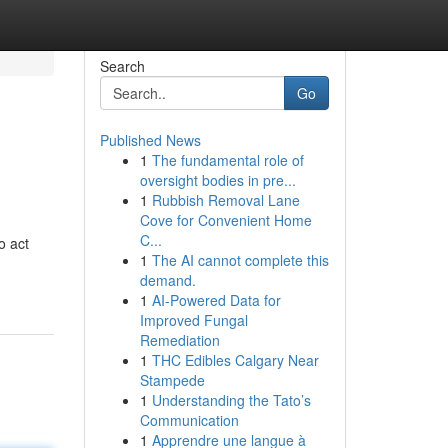
Search
Go
Published News
1
The fundamental role of
oversight bodies in pre...
1
Rubbish Removal Lane
Cove for Convenient Home
C...
o act
1
The AI cannot complete this
demand.
1
AI-Powered Data for
Improved Fungal
Remediation
1
THC Edibles Calgary Near
Stampede
1
Understanding the Tato’s
Communication
1
Apprendre une langue à