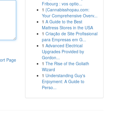
Fribourg : vos optio...
1
{Cannabisshopau.com:
Your Comprehensive Overv...
1
A Guide to the Best
Mattress Stores in the USA
1
Criação de Site Profissional
para Empresas em G...
1
Advanced Electrical
Upgrades Provided by
Gordon...
ort Page
1
The Rise of the Goliath
Wizard
1
Understanding Guy's
Enjoyment: A Guide to
Perso...