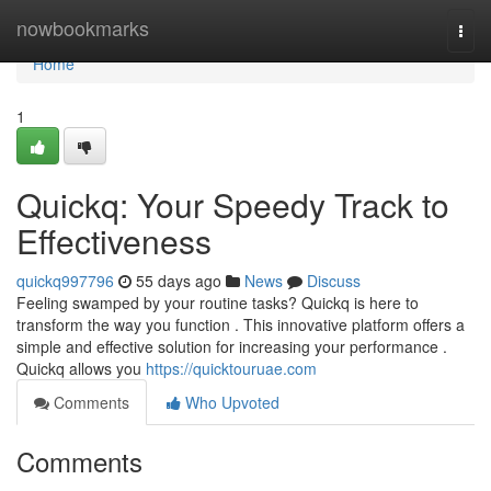
Home
nowbookmarks
Togg
navi
Home
1
Quickq: Your Speedy Track to
Effectiveness
quickq997796
55 days ago
News
Discuss
Feeling swamped by your routine tasks? Quickq is here to
transform the way you function . This innovative platform offers a
simple and effective solution for increasing your performance .
Quickq allows you
https://quicktouruae.com
Comments
Who Upvoted
Comments