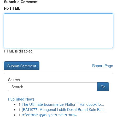
Submit a Comment
No HTML
HTML is disabled
Report Page
Search
Go
Published News
1
The Ultimate Ecommerce Platform Handbook fo...
1
{BATIK77: Mengenal Lebih Dekat Brand Kain Bati...
1
שחזור מידע: מדריך מקיף למתחילים