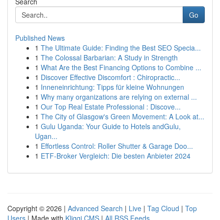
Search
Go
Published News
1
The Ultimate Guide: Finding the Best SEO Specia...
1
The Colossal Barbarian: A Study in Strength
1
What Are the Best Financing Options to Combine ...
1
Discover Effective Discomfort : Chiropractic...
1
Inneneinrichtung: Tipps für kleine Wohnungen
1
Why many organizations are relying on external ...
1
Our Top Real Estate Professional : Discove...
1
The City of Glasgow's Green Movement: A Look at...
1
Gulu Uganda: Your Guide to Hotels andGulu,
Ugan...
1
Effortless Control: Roller Shutter & Garage Doo...
1
ETF-Broker Vergleich: Die besten Anbieter 2024
Copyright © 2026 |
Advanced Search
|
Live
|
Tag Cloud
|
Top
Users
| Made with
Kliqqi CMS
|
All RSS Feeds