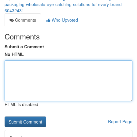
packaging-wholesale-eye-catching-solutions-for-every-brand-
60432431
Comments
Who Upvoted
Comments
Submit a Comment
No HTML
HTML is disabled
Report Page