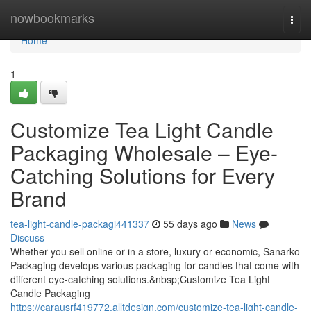
Home
nowbookmarks
Togg
navi
Home
1
Customize Tea Light Candle
Packaging Wholesale – Eye-
Catching Solutions for Every
Brand
tea-light-candle-packagi441337
55 days ago
News
Discuss
Whether you sell online or in a store, luxury or economic, Sanarko
Packaging develops various packaging for candles that come with
different eye-catching solutions.&nbsp;Customize Tea Light
Candle Packaging
https://carausrf419772.alltdesign.com/customize-tea-light-candle-